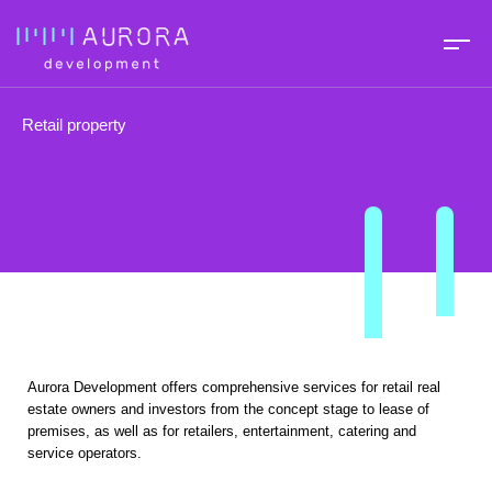
Retail property
Aurora Development offers comprehensive services for retail real
estate owners and investors from the concept stage to lease of
premises, as well as for retailers, entertainment, catering and
service operators.