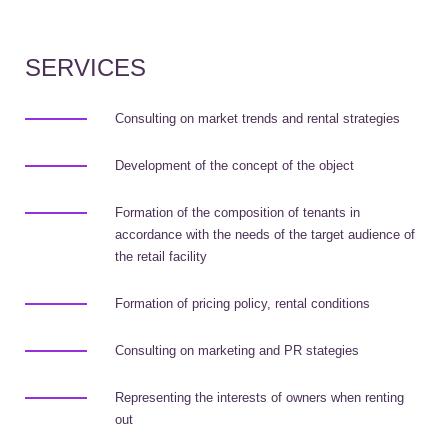
SERVICES
Consulting on market trends and rental strategies
Development of the concept of the object
Formation of the composition of tenants in
accordance with the needs of the target audience of
the retail facility
Formation of pricing policy, rental conditions
Consulting on marketing and PR stategies
Representing the interests of owners when renting
out