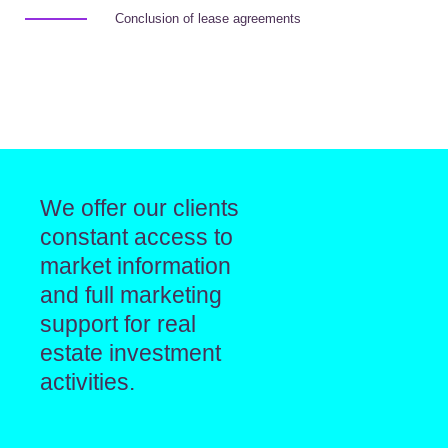
Conclusion of lease agreements
We offer our clients
constant access to
market information
and full marketing
support for real
estate investment
activities.